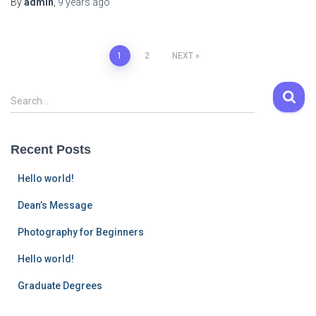
By
admin
,
9 years
ago
Posts
1
2
NEXT
navigation
S
Search …
e
a
r
Recent Posts
c
h
Hello world!
f
o
Dean’s Message
r
Photography for Beginners
:
Hello world!
Graduate Degrees