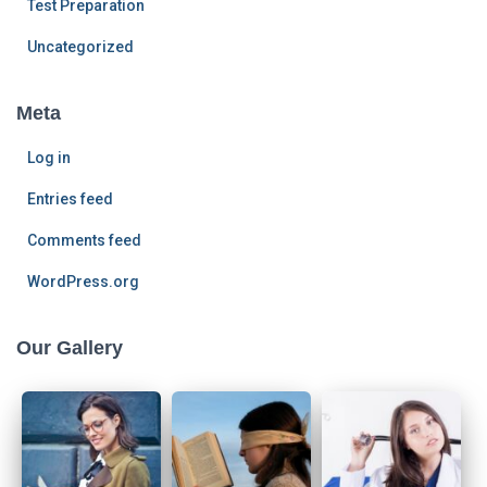
Test Preparation
Uncategorized
Meta
Log in
Entries feed
Comments feed
WordPress.org
Our Gallery