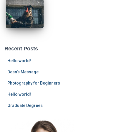
Recent Posts
Hello world!
Dean’s Message
Photography for Beginners
Hello world!
Graduate Degrees