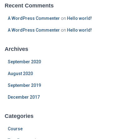
Recent Comments
A WordPress Commenter
on
Hello world!
A WordPress Commenter
on
Hello world!
Archives
September 2020
August 2020
September 2019
December 2017
Categories
Course