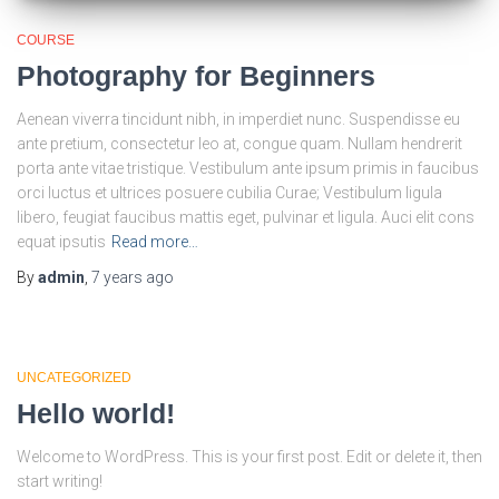
COURSE
Photography for Beginners
Aenean viverra tincidunt nibh, in imperdiet nunc. Suspendisse eu
ante pretium, consectetur leo at, congue quam. Nullam hendrerit
porta ante vitae tristique. Vestibulum ante ipsum primis in faucibus
orci luctus et ultrices posuere cubilia Curae; Vestibulum ligula
libero, feugiat faucibus mattis eget, pulvinar et ligula. Auci elit cons
equat ipsutis
Read more…
By
admin
,
7 years
ago
UNCATEGORIZED
Hello world!
Welcome to WordPress. This is your first post. Edit or delete it, then
start writing!