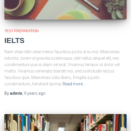
TEST PREPARATION
IELTS
Nam vitae nibh vitae metus faucibus porta ut eu nisi. Maecenas
lobortis, lorem id gravida scelerisque, nibh tellus aliquet elit, nec
condimentum purus diam vel erat. Vivamus tempor ut dolor vel
mattis. Vivamus venenatis blandit nisi, sed sollicitudin lectus
faucibus quis. Maecenas odio libero, fringilla a justo
condimentum, hendrerit lacinia
Read more…
By
admin
,
9 years
ago