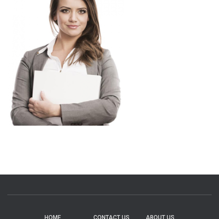
HOME
CONTACT US
ABOUT US