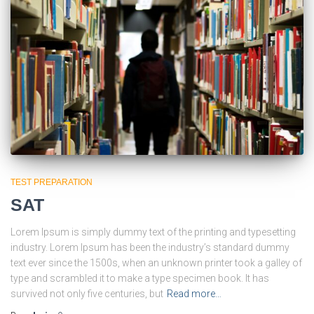
TEST PREPARATION
SAT
Lorem Ipsum is simply dummy text of the printing and typesetting
industry. Lorem Ipsum has been the industry’s standard dummy
text ever since the 1500s, when an unknown printer took a galley of
type and scrambled it to make a type specimen book. It has
survived not only five centuries, but
Read more…