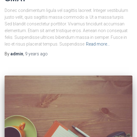
Donec condimentum ligula vel sagittis laoreet. Integer vestibulum
justo velit, quis sagittis massa commodo a. Ut a massa turpis.
Sed blandit consectetur porttitor. Vivamus tincidunt accumsan
elementum. Etiam sit amet tristique eros. Aenean non consequat
felis. Suspendisse ultrices bibendum massa in semper. Fusce in
leo et risus placerat tempus. Suspendisse
Read more…
By
admin
,
9 years
ago