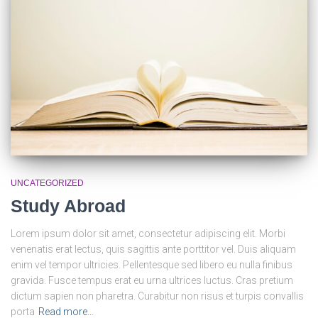
UNCATEGORIZED
Study Abroad
Lorem ipsum dolor sit amet, consectetur adipiscing elit. Morbi
venenatis erat lectus, quis sagittis ante porttitor vel. Duis aliquam
enim vel tempor ultricies. Pellentesque sed libero eu nulla finibus
gravida. Fusce tempus erat eu urna ultrices luctus. Cras pretium
dictum sapien non pharetra. Curabitur non risus et turpis convallis
porta
Read more…