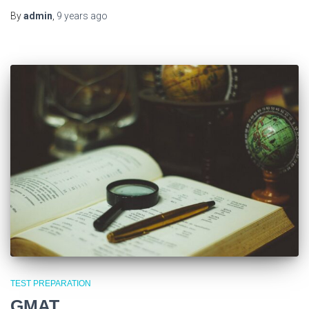
By
admin
,
9 years
ago
TEST PREPARATION
GMAT