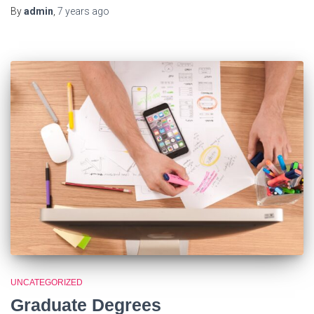
By
admin
,
7 years
ago
UNCATEGORIZED
Graduate Degrees