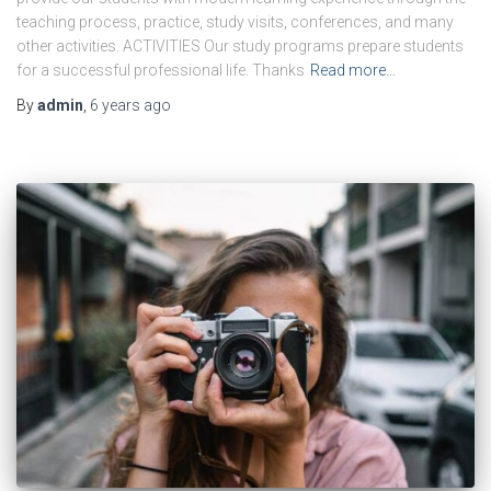
teaching process, practice, study visits, conferences, and many
other activities. ACTIVITIES Our study programs prepare students
for a successful professional life. Thanks
Read more…
By
admin
,
6 years
ago