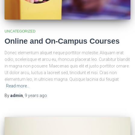
UNCATEGORIZED
Online and On-Campus Courses
Donec elementum aliquet neque porttitor molestie. Aliquam erat
odio, scelerisque et arcu eu, rhoncus placerat leo. Curabitur blandit
in magna non posuere. Maecenas quis elit et justo porttitor ornare.
Ut dolor arcu, luctus a laoreet sed, tincidunt et nisi. Cras non
elementum leo, in ultricies magna. Quisque lacinia dui feugiat
Read more…
By
admin
,
9 years
ago