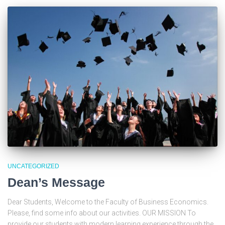
UNCATEGORIZED
Dean’s Message
Dear Students, Welcome to the Faculty of Business Economics.
Please, find some info about our activities. OUR MISSION To
provide our students with modern learning experience through the