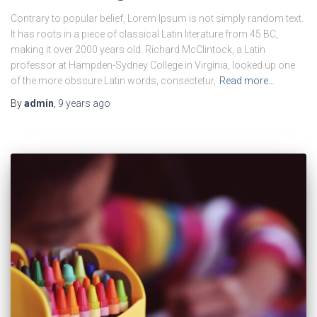
Contrary to popular belief, Lorem Ipsum is not simply random text.
It has roots in a piece of classical Latin literature from 45 BC,
making it over 2000 years old. Richard McClintock, a Latin
professor at Hampden-Sydney College in Virginia, looked up one
of the more obscure Latin words, consectetur,
Read more…
By
admin
,
9 years
ago