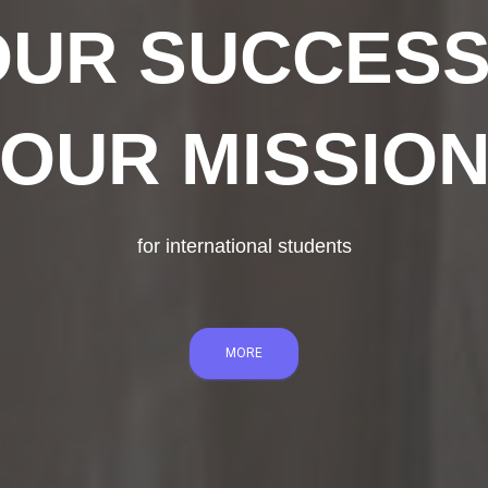
UR SUCCESS
OUR MISSIO
for international students
MORE