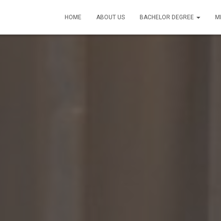
HOME
ABOUT US
BACHELOR DEGREE
M