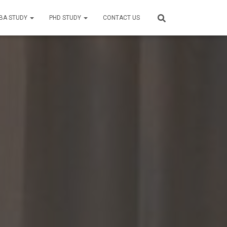
BA STUDY
PHD STUDY
CONTACT US