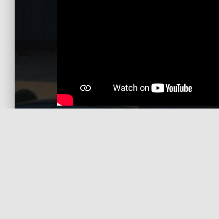
Gallery